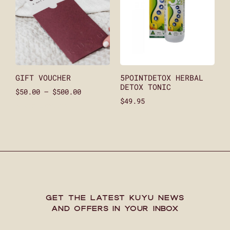
GIFT VOUCHER
5POINTDETOX HERBAL
DETOX TONIC
$
50.00
–
$
500.00
$
49.95
Select Amount
Add To Cart
GET THE LATEST KUYU NEWS
AND OFFERS IN YOUR INBOX