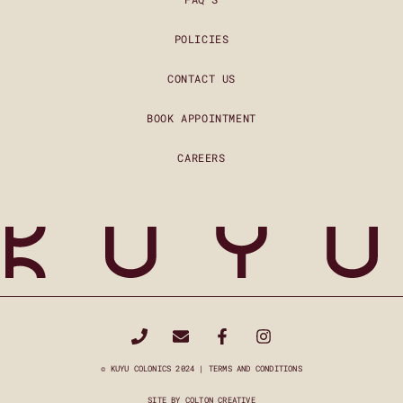
POLICIES
CONTACT US
BOOK APPOINTMENT
CAREERS
© KUYU COLONICS 2024 |
TERMS AND CONDITIONS
SITE BY
COLTON CREATIVE