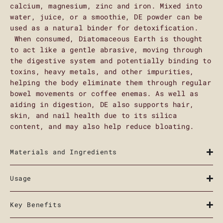
calcium, magnesium, zinc and iron. Mixed into
water, juice, or a smoothie, DE powder can be
used as a natural binder for detoxification.
When consumed, Diatomaceous Earth is thought
to act like a gentle abrasive, moving through
the digestive system and potentially binding to
toxins, heavy metals, and other impurities,
helping the body eliminate them through regular
bowel movements or coffee enemas. As well as
aiding in digestion, DE also supports hair,
skin, and nail health due to its silica
content, and may also help reduce bloating.
Materials and Ingredients
Usage
Key Benefits