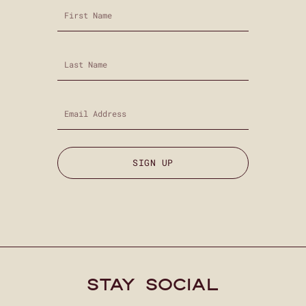
SIGN UP
stay social