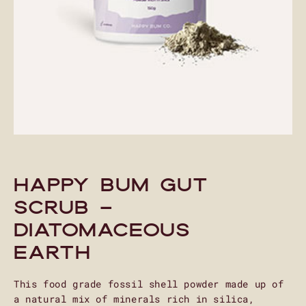
Happy Bum Gut
Scrub –
Diatomaceous
Earth
This food grade fossil shell powder made up of
a natural mix of minerals rich in silica,