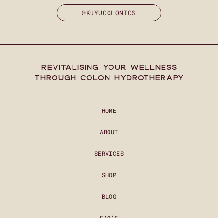
@KUYUCOLONICS
REVITALISING YOUR WELLNESS
THROUGH COLON HYDROTHERAPY
HOME
ABOUT
SERVICES
SHOP
BLOG
FAQ’S