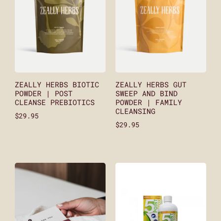
ZEALLY HERBS BIOTIC
ZEALLY HERBS GUT
POWDER | POST
SWEEP AND BIND
CLEANSE PREBIOTICS
POWDER | FAMILY
CLEANSING
$
29.95
$
29.95
Add To Cart
Add To Cart