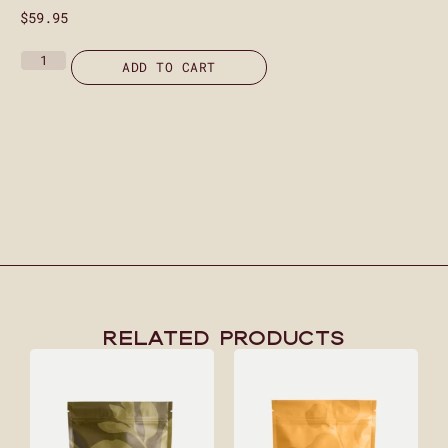
$
59.95
ADD TO CART
Related Products