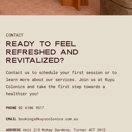
CONTACT
Ready to feel
refreshed and
revitalized?
Contact us to schedule your first session or to
learn more about our services. Join us at Kuyu
Colonics and take the first step towards a
healthier you!
PHONE
02 6106 9517
EMAIL
bookings@kuyucolonics.com.au
ADDRESS
Unit 2/5 McKay Gardens, Turner ACT 2612