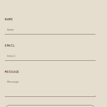
NAME
EMAIL
MESSAGE