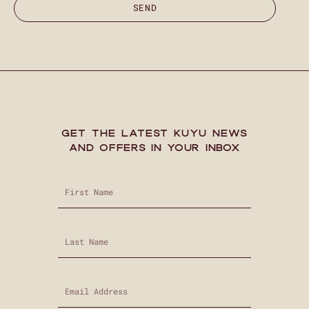
SEND
GET THE LATEST KUYU NEWS
AND OFFERS IN YOUR INBOX