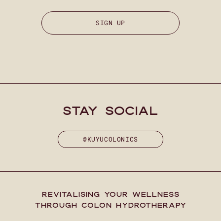
SIGN UP
stay social
@KUYUCOLONICS
REVITALISING YOUR WELLNESS
THROUGH COLON HYDROTHERAPY