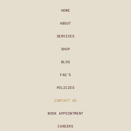
HOME
ABOUT
SERVICES
SHOP
BLOG
FAQ’S
POLICIES
CONTACT US
BOOK APPOINTMENT
CAREERS